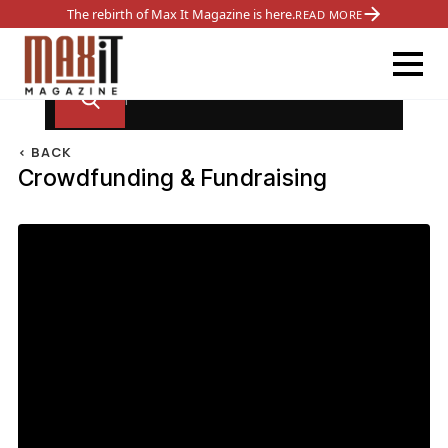
The rebirth of Max It Magazine is here.
READ MORE
< BACK
Crowdfunding & Fundraising