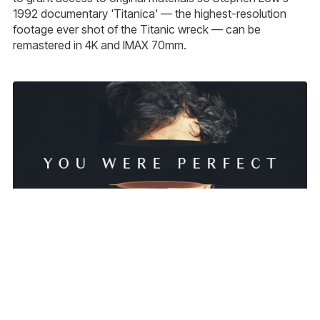
1992 documentary 'Titanica' — the highest-resolution
footage ever shot of the Titanic wreck — can be
remastered in 4K and IMAX 70mm.
New Fantasy Drama 'You Were Perfect' Launches
Crowdfunding Campaign on Kickstarter
'You Were Perfect', a 12-minute LGBTQ+ fantasy-drama
short by Jody Whittle-Wyeth about lovers separated