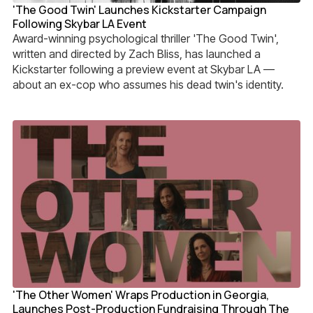
'The Good Twin' Launches Kickstarter Campaign
Following Skybar LA Event
Award-winning psychological thriller 'The Good Twin',
written and directed by Zach Bliss, has launched a
Kickstarter following a preview event at Skybar LA —
about an ex-cop who assumes his dead twin's identity.
'The Other Women' Wraps Production in Georgia,
Launches Post-Production Fundraising Through The