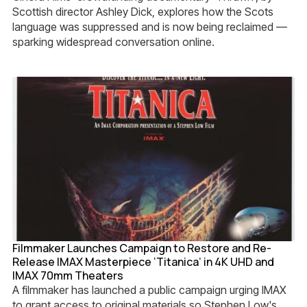
Scottish director Ashley Dick, explores how the Scots
language was suppressed and is now being reclaimed —
sparking widespread conversation online.
Filmmaker Launches Campaign to Restore and Re-
Release IMAX Masterpiece ‘Titanica’ in 4K UHD and
IMAX 70mm Theaters
A filmmaker has launched a public campaign urging IMAX
to grant access to original materials so Stephen Low's