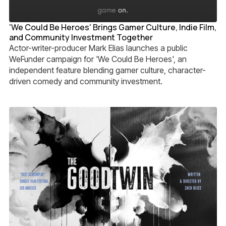
'We Could Be Heroes' Brings Gamer Culture, Indie Film,
and Community Investment Together
Actor-writer-producer Mark Elias launches a public
WeFunder campaign for 'We Could Be Heroes', an
independent feature blending gamer culture, character-
driven comedy and community investment.