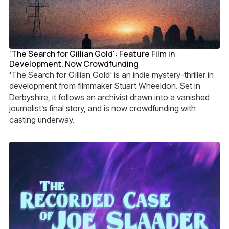
'The Search for Gillian Gold': Feature Film in
Development, Now Crowdfunding
'The Search for Gillian Gold' is an indie mystery-thriller in
development from filmmaker Stuart Wheeldon. Set in
Derbyshire, it follows an archivist drawn into a vanished
journalist’s final story, and is now crowdfunding with
casting underway.