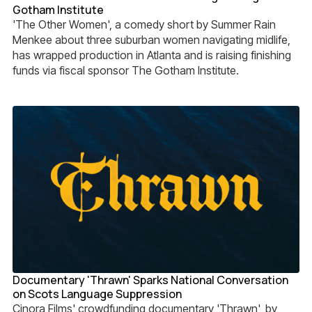
Gotham Institute
'The Other Women', a comedy short by Summer Rain
Menkee about three suburban women navigating midlife,
has wrapped production in Atlanta and is raising finishing
funds via fiscal sponsor The Gotham Institute.
Documentary 'Thrawn' Sparks National Conversation
on Scots Language Suppression
Cinora Films' crowdfunding documentary 'Thrawn', by