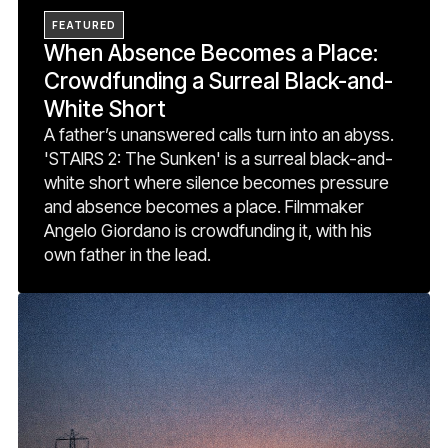
FEATURED
When Absence Becomes a Place:
Crowdfunding a Surreal Black-and-
White Short
A father’s unanswered calls turn into an abyss.
'STAIRS 2: The Sunken' is a surreal black-and-
white short where silence becomes pressure
and absence becomes a place. Filmmaker
Angelo Giordano is crowdfunding it, with his
own father in the lead.