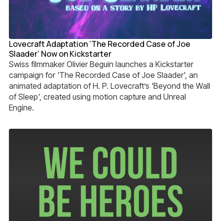
Lovecraft Adaptation ‘The Recorded Case of Joe
Slaader’ Now on Kickstarter
Swiss filmmaker Olivier Beguin launches a Kickstarter
campaign for 'The Recorded Case of Joe Slaader', an
animated adaptation of H. P. Lovecraft’s 'Beyond the Wall
of Sleep', created using motion capture and Unreal
Engine.