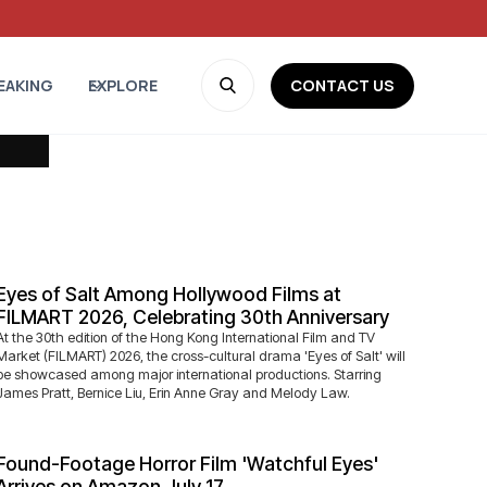
CONTACT US
EAKING
EXPLORE
Eyes of Salt Among Hollywood Films at
FILMART 2026, Celebrating 30th Anniversary
At the 30th edition of the Hong Kong International Film and TV
Market (FILMART) 2026, the cross-cultural drama 'Eyes of Salt' will
be showcased among major international productions. Starring
James Pratt, Bernice Liu, Erin Anne Gray and Melody Law.
Found-Footage Horror Film 'Watchful Eyes'
Arrives on Amazon July 17