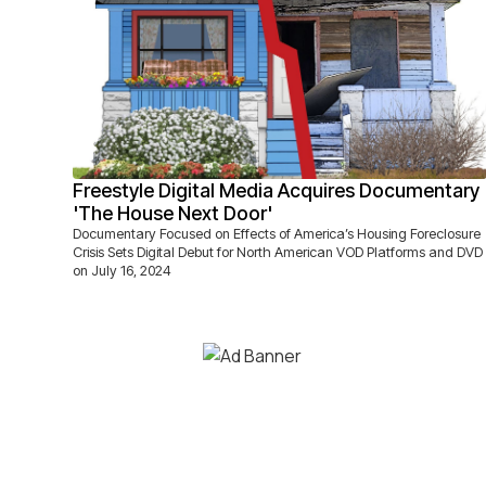
Freestyle Digital Media Acquires Documentary
'The House Next Door'
Documentary Focused on Effects of America’s Housing Foreclosure
Crisis Sets Digital Debut for North American VOD Platforms and DVD
on July 16, 2024‍