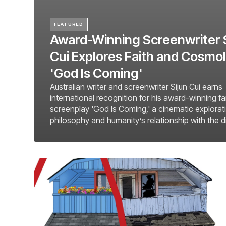
FEATURED
Award-Winning Screenwriter 
Cui Explores Faith and Cosmol
'God Is Coming'
Australian writer and screenwriter Sijun Cui earns
international recognition for his award-winning f
screenplay 'God Is Coming,' a cinematic explorati
philosophy and humanity’s relationship with the d