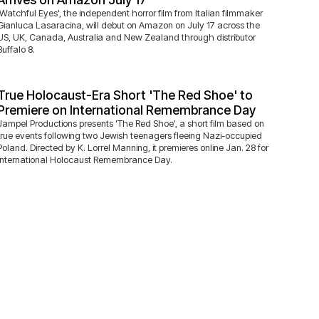
'Watchful Eyes', the independent horror film from Italian filmmaker
Gianluca Lasaracina, will debut on Amazon on July 17 across the
US, UK, Canada, Australia and New Zealand through distributor
Buffalo 8.
True Holocaust-Era Short 'The Red Shoe' to
Premiere on International Remembrance Day
Jampel Productions presents 'The Red Shoe', a short film based on
true events following two Jewish teenagers fleeing Nazi-occupied
Poland. Directed by K. Lorrel Manning, it premieres online Jan. 28 for
International Holocaust Remembrance Day.