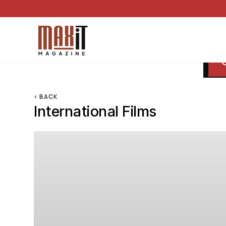
< BACK
International Films