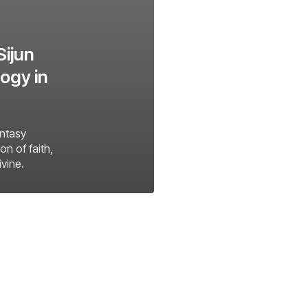
Sijun
ogy in
antasy
on of faith,
ivine.