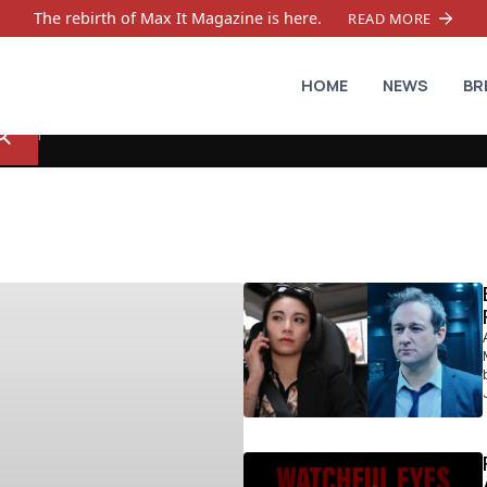
The rebirth of Max It Magazine is here.
READ MORE
HOME
NEWS
BR