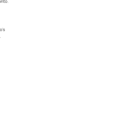
onto.
o’s
,