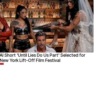
AI Short 'Until Lies Do Us Part' Selected for
New York Lift-Off Film Festival