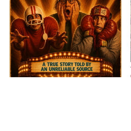
Dreamality Entertainment Completes
Production on 'Finding Bob Nelson'