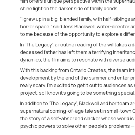
film offers a unique perspective within the supernat
shine light on the darker side of family bonds.
“I grew up in a big, blended family, with half-siblings 
horror space,” said Jess Blackwell, writer-director a
to me because of the opportunity to explore a differ
In 'The Legacy', a routine reading of the will takes a 
deceased father has left them a terrifying inheritanc
dynamics, the film aims to resonate with diverse audie
With this backing from Ontario Creates, the team in
development by the end of the summer and enter produ
really scary. I’m excited to get it out to audiences 
project, so I know it’s going to be something special,
In addition to 'The Legacy', Blackwell and her team ar
supernatural coming-of-age tale set in small-town On
the story of a self-absorbed slacker whose world i
psychic powers to solve other people’s problems — an