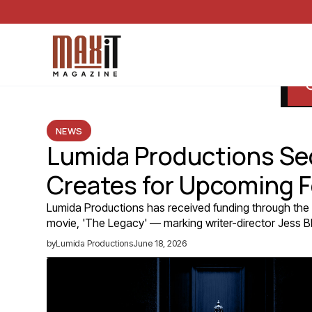
NEWS
Lumida Productions Se
Creates for Upcoming F
Lumida Productions has received funding through the 
movie, 'The Legacy' — marking writer-director Jess Bla
by
Lumida Productions
June 18, 2026