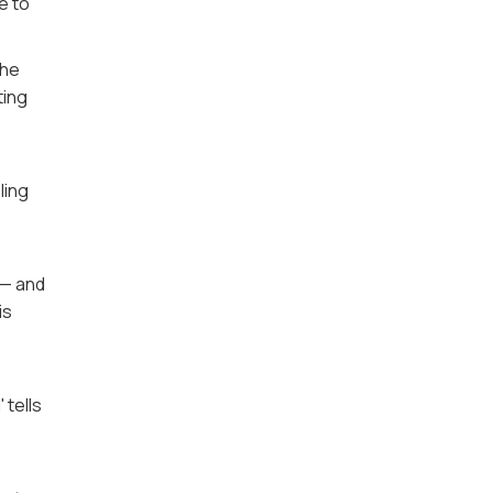
e to
the
ting
ling
.
 — and
is
 tells