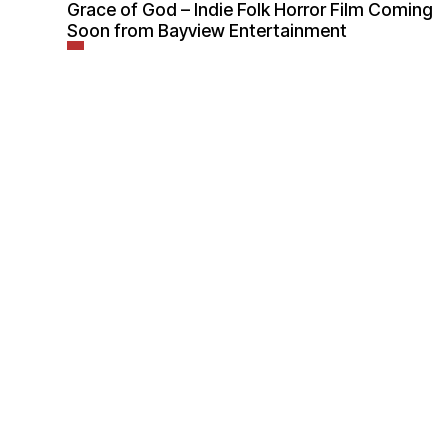
Grace of God – Indie Folk Horror Film Coming
Soon from Bayview Entertainment