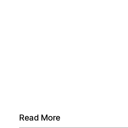
Read More