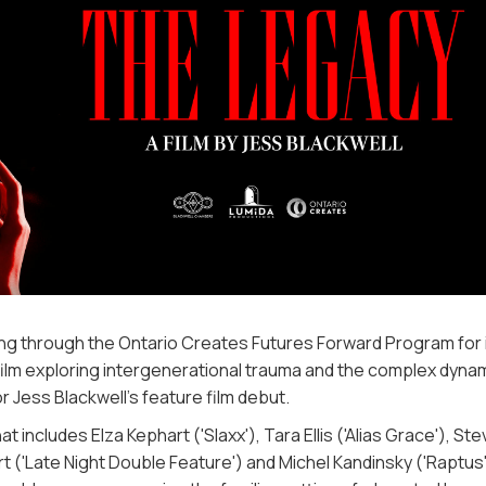
 through the Ontario Creates Futures Forward Program for 
ilm exploring intergenerational trauma and the complex dyna
r Jess Blackwell’s feature film debut.
ncludes Elza Kephart ('Slaxx'), Tara Ellis ('Alias Grace'), Ste
 ('Late Night Double Feature') and Michel Kandinsky ('Raptus'