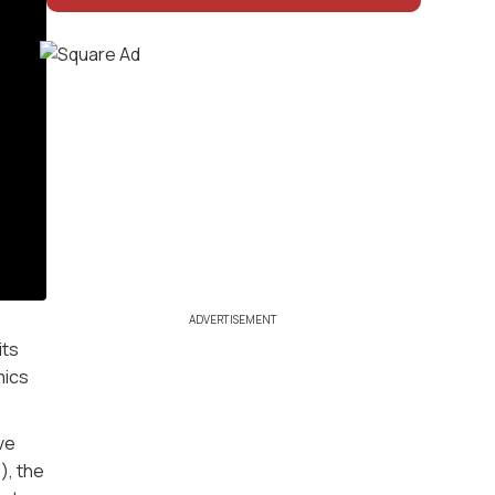
ADVERTISEMENT
its
mics
ve
), the