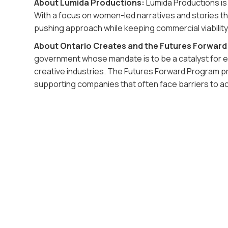
About Lumida Productions:
Lumida Productions is
With a focus on women-led narratives and stories tha
pushing approach while keeping commercial viability
About Ontario Creates and the Futures Forwar
government whose mandate is to be a catalyst for e
creative industries. The Futures Forward Program p
supporting companies that often face barriers to a