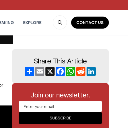
CONTACT US
EAKING
EXPLORE
Share This Article
Share
Email
X
Facebook
WhatsApp
Reddit
LinkedIn
or
Join our newsletter.