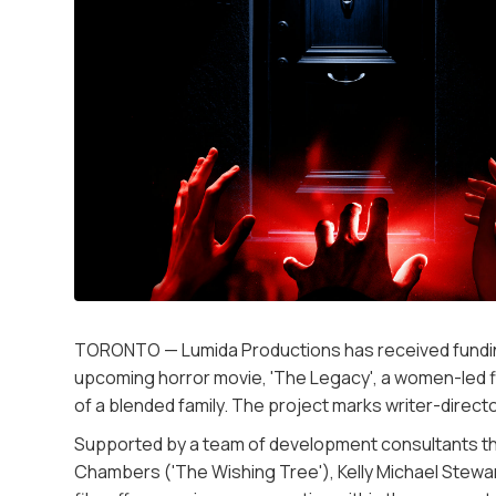
TORONTO — Lumida Productions has received funding
upcoming horror movie, 'The Legacy', a women-led f
of a blended family. The project marks writer-directo
Supported by a team of development consultants that i
Chambers ('The Wishing Tree'), Kelly Michael Stewart