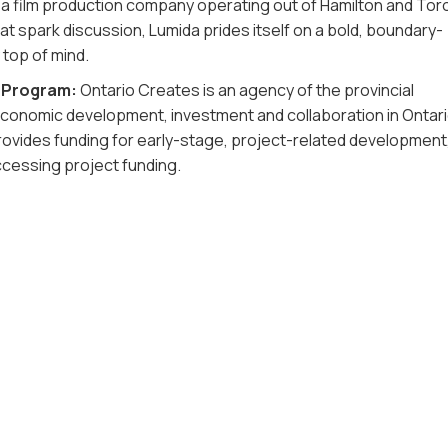
 a film production company operating out of Hamilton and Tor
t spark discussion, Lumida prides itself on a bold, boundary-
 top of mind.
d Program:
Ontario Creates is an agency of the provincial
conomic development, investment and collaboration in Ontari
rovides funding for early-stage, project-related development
ccessing project funding.