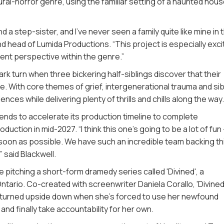
ural-horror genre, using the familiar setting of a haunted hous
and a step-sister, and I’ve never seen a family quite like mine in 
nd head of Lumida Productions. “This project is especially exci
ent perspective within the genre.”
dark turn when three bickering half-siblings discover that their
e. With core themes of grief, intergenerational trauma and sib
nces while delivering plenty of thrills and chills along the way
tends to accelerate its production timeline to complete
ction in mid-2027. “I think this one’s going to be a lot of fun
as soon as possible. We have such an incredible team backing th
” said Blackwell.
e pitching a short-form dramedy series called 'Divined', a
tario. Co-created with screenwriter Daniela Corallo, 'Divined'
s turned upside down when she’s forced to use her newfound
d finally take accountability for her own.