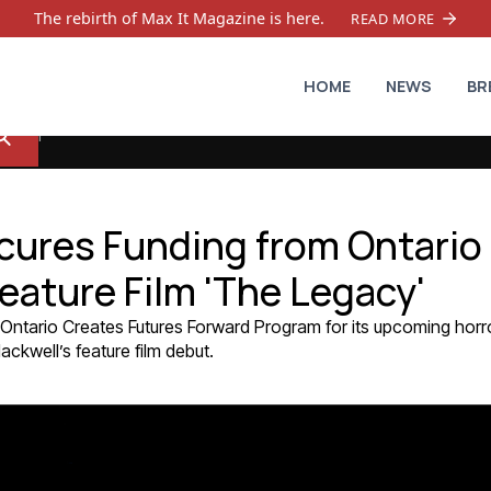
The rebirth of Max It Magazine is here.
READ MORE
HOME
NEWS
BR
cures Funding from Ontario
eature Film 'The Legacy'
Ontario Creates Futures Forward Program for its upcoming horr
ckwell’s feature film debut.