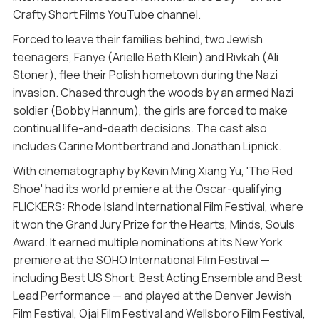
Crafty Short Films YouTube channel.
Forced to leave their families behind, two Jewish
teenagers, Fanye (Arielle Beth Klein) and Rivkah (Ali
Stoner), flee their Polish hometown during the Nazi
invasion. Chased through the woods by an armed Nazi
soldier (Bobby Hannum), the girls are forced to make
continual life-and-death decisions. The cast also
includes Carine Montbertrand and Jonathan Lipnick.
With cinematography by Kevin Ming Xiang Yu, 'The Red
Shoe' had its world premiere at the Oscar-qualifying
FLICKERS: Rhode Island International Film Festival, where
it won the Grand Jury Prize for the Hearts, Minds, Souls
Award. It earned multiple nominations at its New York
premiere at the SOHO International Film Festival —
including Best US Short, Best Acting Ensemble and Best
Lead Performance — and played at the Denver Jewish
Film Festival, Ojai Film Festival and Wellsboro Film Festival,