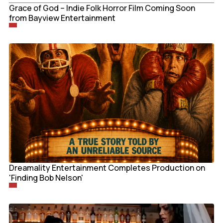
Grace of God – Indie Folk Horror Film Coming Soon
from Bayview Entertainment
Dreamality Entertainment Completes Production on
'Finding Bob Nelson'