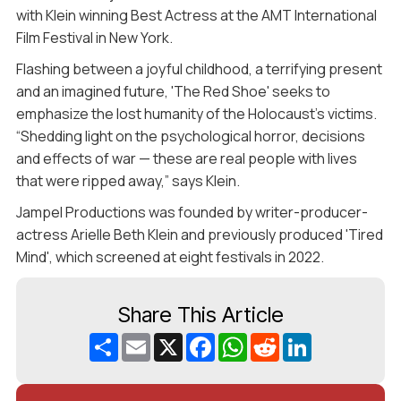
with Klein winning Best Actress at the AMT International
Film Festival in New York.
Flashing between a joyful childhood, a terrifying present
and an imagined future, 'The Red Shoe' seeks to
emphasize the lost humanity of the Holocaust's victims.
“Shedding light on the psychological horror, decisions
and effects of war — these are real people with lives
that were ripped away,” says Klein.
Jampel Productions was founded by writer-producer-
actress Arielle Beth Klein and previously produced 'Tired
Mind', which screened at eight festivals in 2022.
Share This Article
Share
Email
X
Facebook
WhatsApp
Reddit
LinkedIn