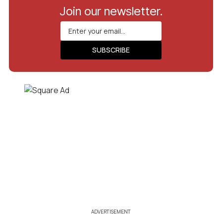
Join our newsletter.
ADVERTISEMENT