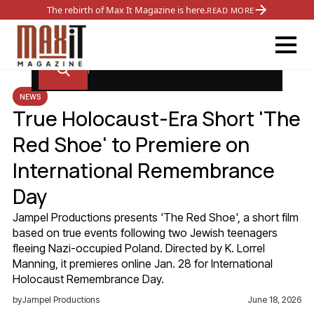
The rebirth of Max It Magazine is here.
READ MORE
NEWS
True Holocaust-Era Short 'The
Red Shoe' to Premiere on
International Remembrance
Day
Jampel Productions presents 'The Red Shoe', a short film
based on true events following two Jewish teenagers
fleeing Nazi-occupied Poland. Directed by K. Lorrel
Manning, it premieres online Jan. 28 for International
Holocaust Remembrance Day.
by
Jampel Productions
June 18, 2026