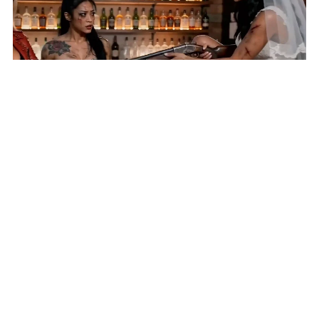
AI Short 'Until Lies Do Us Part' Selected for New York
Lift-Off Film Festival
HOME
VIDEOS
SUBMIT AN ARTICLE
NEWS
FILM FESTIVALS
CONTACT US
EXPLORE
FUNDRAISING
REPORT A BUG
COMING SOON: 411 DIRECTORY AND CLASSIFIED ADS