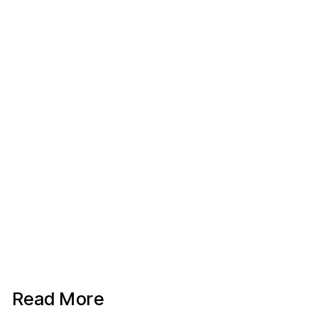
Read More