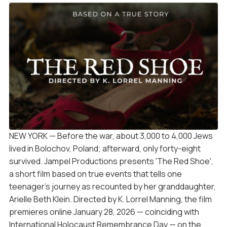
NEW YORK — Before the war, about 3,000 to 4,000 Jews
lived in Bolochov, Poland; afterward, only forty-eight
survived. Jampel Productions presents 'The Red Shoe',
a short film based on true events that tells one
teenager's journey as recounted by her granddaughter,
Arielle Beth Klein. Directed by K. Lorrel Manning, the film
premieres online January 28, 2026 — coinciding with
International Holocaust Remembrance Day — on the