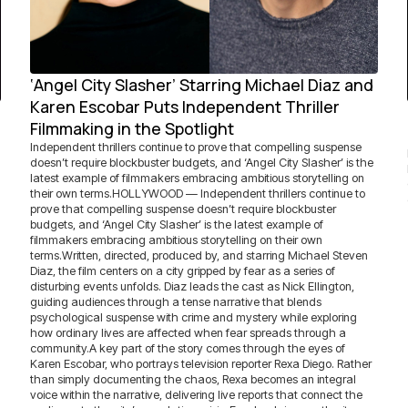
‘Angel City Slasher’ Starring Michael Diaz and
Karen Escobar Puts Independent Thriller
Filmmaking in the Spotlight
Independent thrillers continue to prove that compelling suspense
doesn’t require blockbuster budgets, and ‘Angel City Slasher’ is the
latest example of filmmakers embracing ambitious storytelling on
their own terms.HOLLYWOOD — Independent thrillers continue to
prove that compelling suspense doesn’t require blockbuster
budgets, and ‘Angel City Slasher’ is the latest example of
filmmakers embracing ambitious storytelling on their own
terms.Written, directed, produced by, and starring Michael Steven
Diaz, the film centers on a city gripped by fear as a series of
disturbing events unfolds. Diaz leads the cast as Nick Ellington,
guiding audiences through a tense narrative that blends
psychological suspense with crime and mystery while exploring
how ordinary lives are affected when fear spreads through a
community.A key part of the story comes through the eyes of
Karen Escobar, who portrays television reporter Rexa Diego. Rather
than simply documenting the chaos, Rexa becomes an integral
voice within the narrative, delivering live reports that connect the