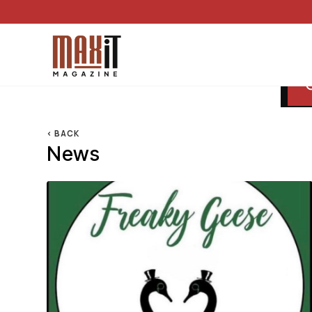
< BACK
News