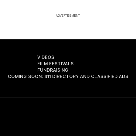
ADVERTISEMENT
VIDEOS
FILM FESTIVALS
FUNDRAISING
COMING SOON: 411 DIRECTORY AND CLASSIFIED ADS