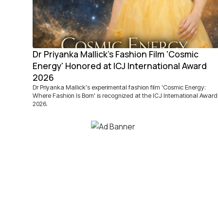
Dr Priyanka Mallick's Fashion Film 'Cosmic
Energy' Honored at ICJ International Award
2026
Dr Priyanka Mallick's experimental fashion film 'Cosmic Energy:
Where Fashion Is Born' is recognized at the ICJ International Award
2026.