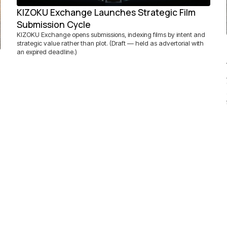
KIZOKU Exchange Launches Strategic Film
Submission Cycle
KIZOKU Exchange opens submissions, indexing films by intent and
strategic value rather than plot. (Draft — held as advertorial with
an expired deadline.)