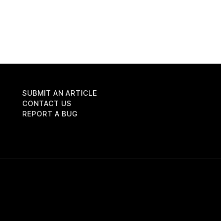
SUBMIT AN ARTICLE
CONTACT US
REPORT A BUG