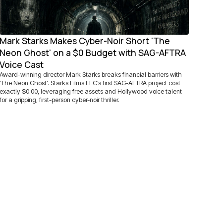
Mark Starks Makes Cyber-Noir Short 'The
Neon Ghost' on a $0 Budget with SAG-AFTRA
Voice Cast
Award-winning director Mark Starks breaks financial barriers with
'The Neon Ghost'. Starks Films LLC’s first SAG-AFTRA project cost
exactly $0.00, leveraging free assets and Hollywood voice talent
for a gripping, first-person cyber-noir thriller.