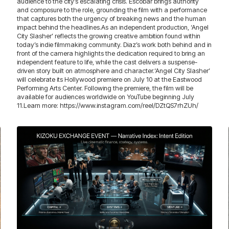
audience to the city’s escalating crisis. Escobar brings authority
and composure to the role, grounding the film with a performance
that captures both the urgency of breaking news and the human
impact behind the headlines.As an independent production, ‘Angel
City Slasher’ reflects the growing creative ambition found within
today’s indie filmmaking community. Diaz’s work both behind and in
front of the camera highlights the dedication required to bring an
independent feature to life, while the cast delivers a suspense-
driven story built on atmosphere and character.‘Angel City Slasher’
will celebrate its Hollywood premiere on July 10 at the Eastwood
Performing Arts Center. Following the premiere, the film will be
available for audiences worldwide on YouTube beginning July
11.Learn more: https://www.instagram.com/reel/DZtQS7rhZUh/