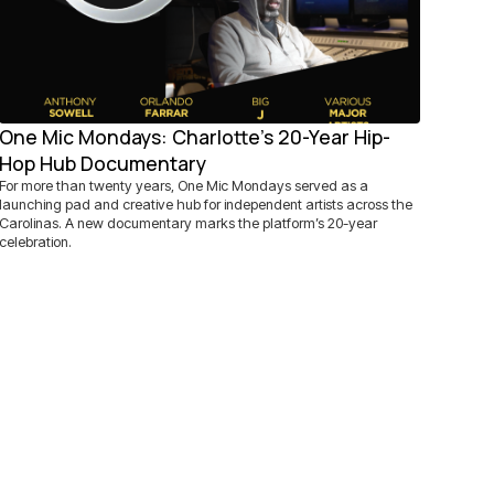
One Mic Mondays: Charlotte's 20-Year Hip-
Hop Hub Documentary
For more than twenty years, One Mic Mondays served as a
launching pad and creative hub for independent artists across the
Carolinas. A new documentary marks the platform’s 20-year
celebration.