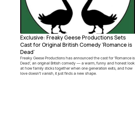
Exclusive: Freaky Geese Productions Sets
Cast for Original British Comedy ‘Romance is
Dead’
Freaky Geese Productions has announced the cast for ‘Romance is
Dead’, an original British comedy — a warm, funny and honest look
at how family sticks together when one generation exits, and how
love doesn’t vanish, it just finds a new shape.