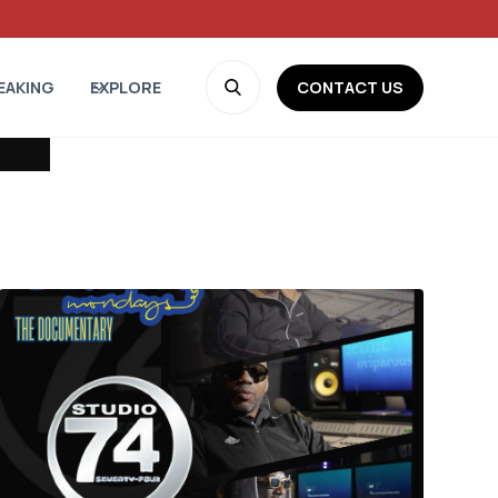
CONTACT US
EAKING
EXPLORE