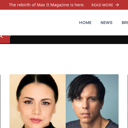
The rebirth of Max It Magazine is here.
READ MORE
HOME
NEWS
BR