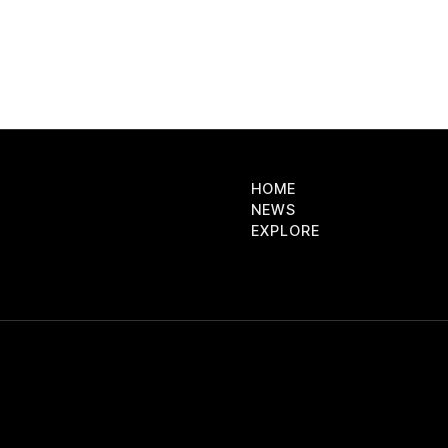
HOME
NEWS
EXPLORE