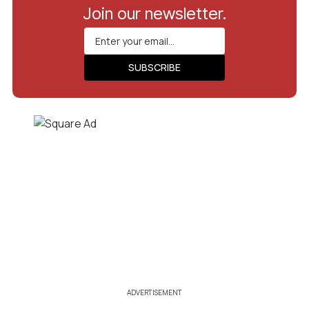
Join our newsletter.
ADVERTISEMENT