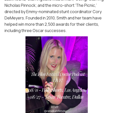
Nicholas Pinnock; and the micro-short ‘The Picnic,’
directed by Emmy-nominated stunt coordinator Cory
DeMeyers. Founded in 2010, Smith and her team have
helped win more than 2,500 awards for their clients,
including three Oscar successes.