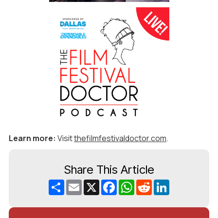
Learn more:
Visit
thefilmfestivaldoctor.com
.
Share This Article
Share
Email
X
Facebook
WhatsApp
Reddit
LinkedIn