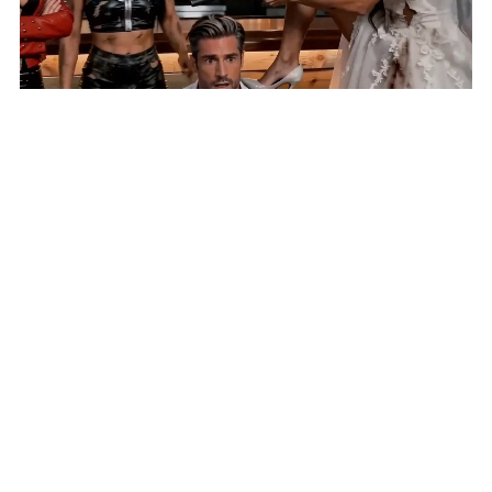
AI Short 'Until Lies Do Us Part' Selected for New York
Lift-Off Film Festival
HOME
VIDEOS
SUBMIT AN ARTICLE
NEWS
FILM FESTIVALS
CONTACT US
EXPLORE
FUNDRAISING
REPORT A BUG
COMING SOON: 411 DIRECTORY AND CLASSIFIED ADS