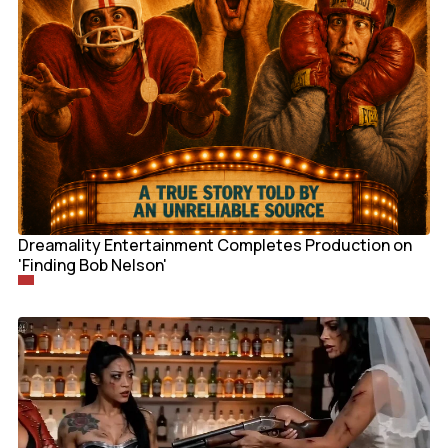
Dreamality Entertainment Completes Production on
'Finding Bob Nelson'