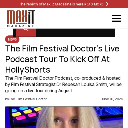
The rebirth of Max It Magazine is here.
READ MORE
NEWS
The Film Festival Doctor’s Live
Podcast Tour To Kick Off At
HollyShorts
The Film Festival Doctor Podcast, co-produced & hosted
by Film Festival Strategist Dr Rebekah Louisa Smith, will be
going on a live tour during August.
by
The Film Festival Doctor
June 18, 2026