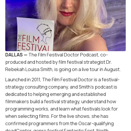
DALLAS —
The Film Festival Doctor Podcast, co-
produced and hosted by film festival strategist Dr.
Rebekah Louisa Smith, is going on a live tour in August.
Launched in 2011, The Film Festival Doctor is a festival-
strategy consulting company, and Smith’s podcast is
dedicated to helping emerging and established
filmmakers build a festival strategy, understand how
programming works, and learn what festivals look for
when selecting films. For the live shows, she has
confirmed programmers from the Oscar-qualifying
deadCenter, genre festival Fantastic Fest, North