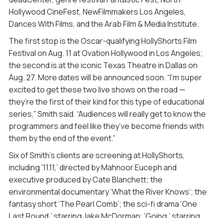
Hollywood CineFest, NewFilmmakers Los Angeles,
Dances With Films, and the Arab Film & Media Institute.
The first stop is the Oscar-qualifying HollyShorts Film
Festival on Aug. 11 at Ovation Hollywood in Los Angeles;
the second is at the iconic Texas Theatre in Dallas on
Aug. 27. More dates will be announced soon. “I’m super
excited to get these two live shows on the road —
they’re the first of their kind for this type of educational
series,” Smith said. “Audiences will really get to know the
programmers and feel like they’ve become friends with
them by the end of the event.”
Six of Smith’s clients are screening at HollyShorts,
including ‘11.11,’ directed by Mahnoor Euceph and
executive produced by Cate Blanchett; the
environmental documentary ‘What the River Knows’; the
fantasy short ‘The Pearl Comb’; the sci-fi drama ‘One
Last Round,’ starring Jake McDorman; ‘Going,’ starring