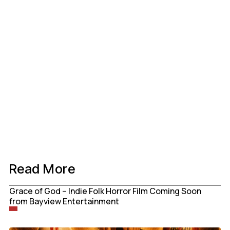
Read More
Grace of God – Indie Folk Horror Film Coming Soon
from Bayview Entertainment