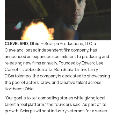
CLEVELAND, Ohio —
Sciarpa Productions, LLC, a
Cleveland-based independent film company, has
announced an expanded commitment to producing and
releasing new films annually. Founded by Edward Lee
Cornett, Debbie Scaletta, Ron Scaletta, and Larry
DiBartolemeo, the company is dedicated to showcasing
the pool of actors, crew, and creative talent across
Northeast Ohio.
“Our goal is to tell compelling stories while giving local
talent a real platform,” the founders said. As part of its
growth, Sciarpa will host industry veterans for a series