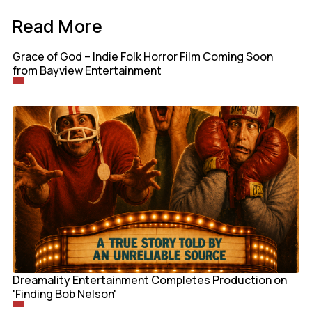
Read More
Grace of God – Indie Folk Horror Film Coming Soon
from Bayview Entertainment
Dreamality Entertainment Completes Production on
'Finding Bob Nelson'