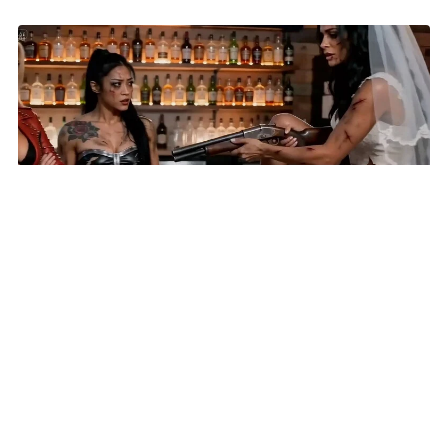
AI Short 'Until Lies Do Us Part' Selected for New York
Lift-Off Film Festival
HOME
VIDEOS
SUBMIT AN ARTICLE
NEWS
FILM FESTIVALS
CONTACT US
EXPLORE
FUNDRAISING
REPORT A BUG