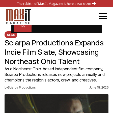
The rebirth of Max It Magazine is here.
READ MORE
NEWS
Sciarpa Productions Expands
Indie Film Slate, Showcasing
Northeast Ohio Talent
As a Northeast Ohio-based independent film company,
Sciarpa Productions releases new projects annually and
champions the region’s actors, crew, and creatives.
by
Sciarpa Productions
June 18, 2026