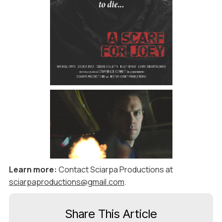
Learn more:
Contact Sciarpa Productions at
sciarpaproductions@gmail.com
.
Share This Article