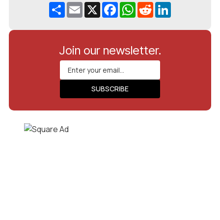
Share
Email
X
Facebook
WhatsApp
Reddit
LinkedIn
Join our newsletter.