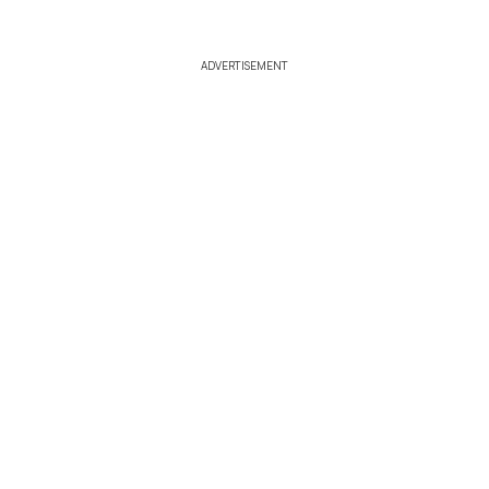
ADVERTISEMENT