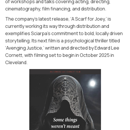
of workshops and talks covering acting, directing,
cinematography, film financing, and distribution.
The company’s latest release, ‘A Scarf for Joey,’ is
currently working its way through distribution and
exemplifies Sciarpa’s commitment to bold, locally driven
storytelling. Its next film is a psychological thriller titled
‘Avenging Justice,’ written and directed by Edward Lee
Cornett, with filming set to begin in October 2025 in
Cleveland.