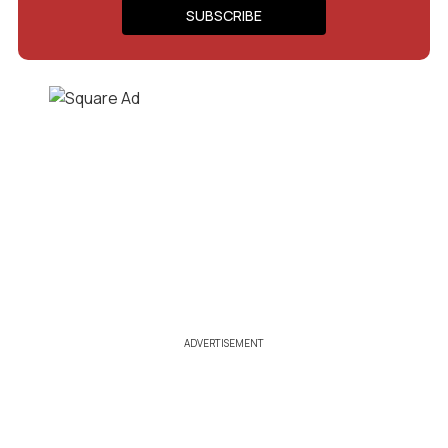
ADVERTISEMENT