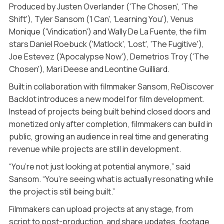
Produced by Justen Overlander ('The Chosen', 'The
Shift'), Tyler Sansom ('I Can', 'Learning You'), Venus
Monique ('Vindication') and Wally De La Fuente, the film
stars Daniel Roebuck ('Matlock', 'Lost', 'The Fugitive'),
Joe Estevez ('Apocalypse Now'), Demetrios Troy ('The
Chosen'), Mari Deese and Leontine Guilliard.
Built in collaboration with filmmaker Sansom, ReDiscover
Backlot introduces a new model for film development.
Instead of projects being built behind closed doors and
monetized only after completion, filmmakers can build in
public, growing an audience in real time and generating
revenue while projects are still in development.
“You’re not just looking at potential anymore,” said
Sansom. “You’re seeing what is actually resonating while
the project is still being built.”
Filmmakers can upload projects at any stage, from
script to post-production, and share updates, footage