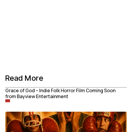
Read More
Grace of God – Indie Folk Horror Film Coming Soon
from Bayview Entertainment