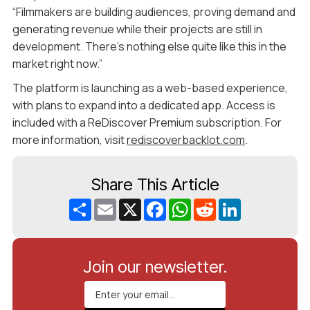
“Filmmakers are building audiences, proving demand and
generating revenue while their projects are still in
development. There’s nothing else quite like this in the
market right now.”
The platform is launching as a web-based experience,
with plans to expand into a dedicated app. Access is
included with a ReDiscover Premium subscription. For
more information, visit
rediscoverbacklot.com
.
Share This Article
Share
Email
X
Facebook
WhatsApp
Reddit
LinkedIn
Join our newsletter.