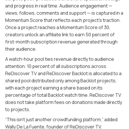
and progress in real time. Audience engagement —
views, follows, comments and support — is captured in a
Momentum Score that reflects each project’s traction.
Once a project reaches a Momentum Score of 30,
creators unlock an affiliate link to earn 50 percent of
first-month subscription revenue generated through
their audience.
A watch-hour pool ties revenue directly to audience
attention: 10 percent of all subscriptions across
ReDiscover TV and ReDiscover Backlot is allocated to a
shared pool distributed only among Backlot projects,
with each project earning a share based on its
percentage of total Backlot watch time. ReDiscover TV
does not take platform fees on donations made directly
to projects.
“This isn’t just another crowdfunding platform,” added
Wally De La Fuente, founder of ReDiscover TV.