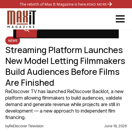
The rebirth of Max It Magazine is here.
READ MORE
NEWS
Streaming Platform Launches
New Model Letting Filmmakers
Build Audiences Before Films
Are Finished
ReDiscover TV has launched ReDiscover Backlot, a new
platform allowing filmmakers to build audiences, validate
demand and generate revenue while projects are still in
development — a new approach to independent film
financing.
by
ReDiscover Television
June 18, 2026