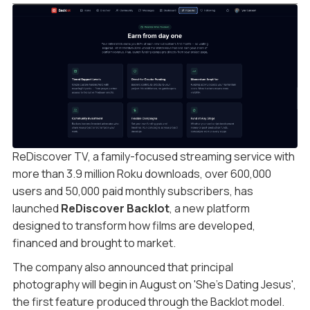
ReDiscover TV, a family-focused streaming service with
more than 3.9 million Roku downloads, over 600,000
users and 50,000 paid monthly subscribers, has
launched
ReDiscover Backlot
, a new platform
designed to transform how films are developed,
financed and brought to market.
The company also announced that principal
photography will begin in August on 'She’s Dating Jesus',
the first feature produced through the Backlot model.