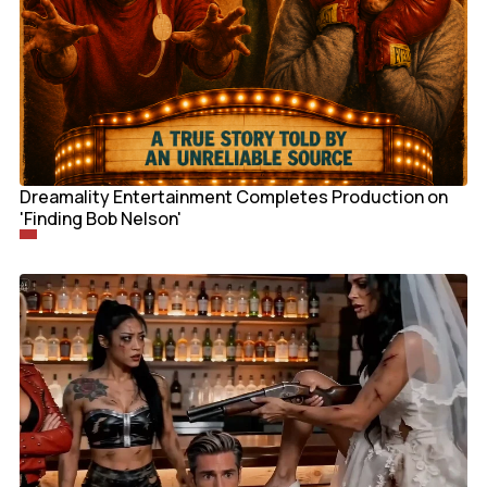
Dreamality Entertainment Completes Production on
'Finding Bob Nelson'