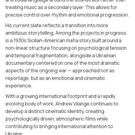
treating music as a secondary layer. This allows for
precise control over rhythm and emotional progression.
His current slate reflects a transition into more
ambitious storytelling. Among the projects in progress
is a 1930s Sicilian-American mafia story built around a
non-linear structure focusing on psychological tension
and temporal fragmentation, alongside a Ukrainian
documentary centered on one of the most dramatic
aspects of the ongoing war — approached not as
reportage, but as an emotional and cinematic
experience.
With a growing international footprint and a rapidly
evolving body of work, Andrew Vilange continues to
develop a distinct cinematic identity, creating
psychologically driven, atmospheric films while
contributing to bringing international attention to
Ukraine.