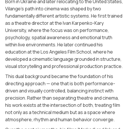
Born in Ukraine and later relocating to the United States,
Vilange’s path into cinema was shaped by two
fundamentally different artistic systems. He first trained
as a theatre director at the Ivan Karpenko-Kary
University, where the focus was on performance,
psychology, spatial awareness and emotional truth
within live environments. He later continued his
education at the Los Angeles Film School, where he
developed a cinematic language grounded in structure,
visual storytelling and professional production practice.
This dual background became the foundation of his
directing approach — one that is both performance-
driven and visually controlled, balancing instinct with
precision. Rather than separating theatre and cinema,
his work exists at the intersection of both, treating film
not only as a technical medium but as a space where
atmosphere, rhythm and human behavior converge.