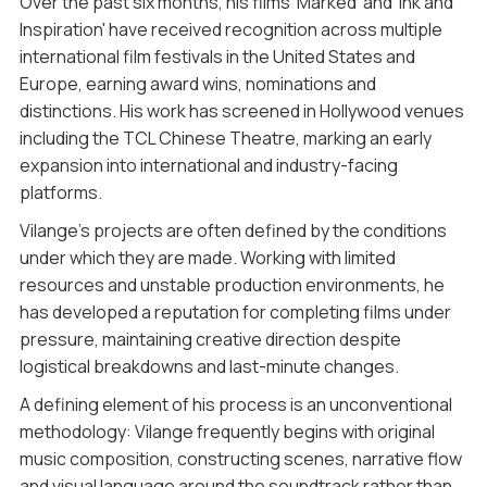
Over the past six months, his films 'Marked' and 'Ink and
Inspiration' have received recognition across multiple
international film festivals in the United States and
Europe, earning award wins, nominations and
distinctions. His work has screened in Hollywood venues
including the TCL Chinese Theatre, marking an early
expansion into international and industry-facing
platforms.
Vilange’s projects are often defined by the conditions
under which they are made. Working with limited
resources and unstable production environments, he
has developed a reputation for completing films under
pressure, maintaining creative direction despite
logistical breakdowns and last-minute changes.
A defining element of his process is an unconventional
methodology: Vilange frequently begins with original
music composition, constructing scenes, narrative flow
and visual language around the soundtrack rather than