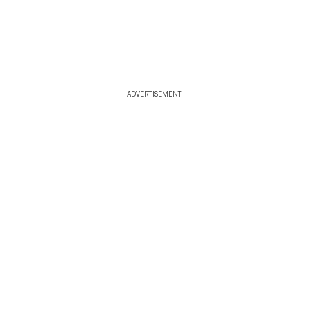
ADVERTISEMENT