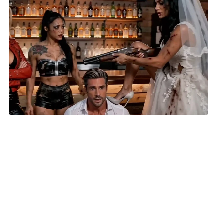
AI Short 'Until Lies Do Us Part' Selected for New York
Lift-Off Film Festival
HOME
VIDEOS
SUBMIT AN ARTICLE
NEWS
FILM FESTIVALS
CONTACT US
EXPLORE
FUNDRAISING
REPORT A BUG
COMING SOON: 411 DIRECTORY AND CLASSIFIED ADS