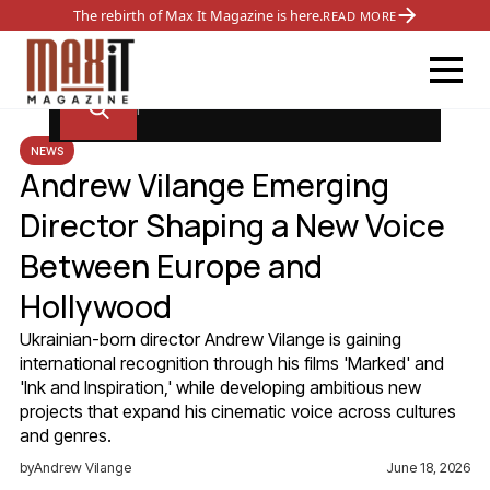
The rebirth of Max It Magazine is here.
READ MORE
NEWS
Andrew Vilange Emerging
Director Shaping a New Voice
Between Europe and
Hollywood
Ukrainian-born director Andrew Vilange is gaining
international recognition through his films 'Marked' and
'Ink and Inspiration,' while developing ambitious new
projects that expand his cinematic voice across cultures
and genres.
by
Andrew Vilange
June 18, 2026