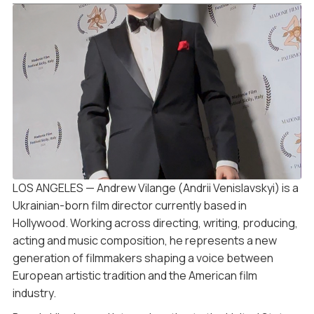
LOS ANGELES — Andrew Vilange (Andrii Venislavskyi) is a
Ukrainian-born film director currently based in
Hollywood. Working across directing, writing, producing,
acting and music composition, he represents a new
generation of filmmakers shaping a voice between
European artistic tradition and the American film
industry.