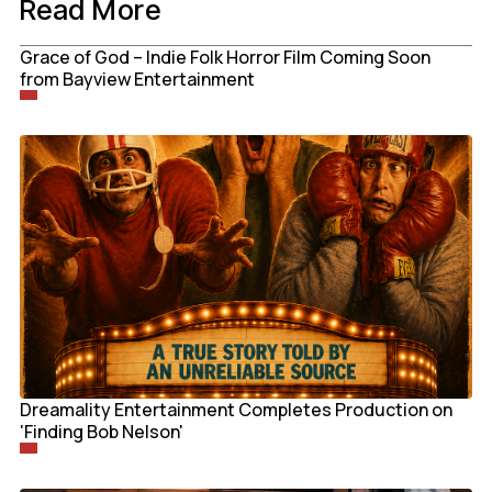
Read More
Grace of God – Indie Folk Horror Film Coming Soon
from Bayview Entertainment
Dreamality Entertainment Completes Production on
'Finding Bob Nelson'