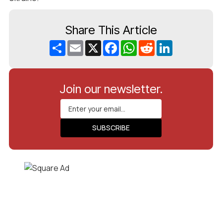
Share This Article
Share
Email
X
Facebook
WhatsApp
Reddit
LinkedIn
Join our newsletter.