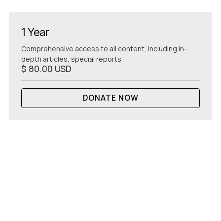
1 Year
Comprehensive access to all content, including in-
depth articles, special reports.
$ 80.00 USD
DONATE NOW
GET
STARTED