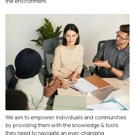
the environment.
We aim to empower individuals and communities
by providing them with the knowledge & tools
they need to navigate an ever-changing