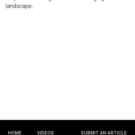
landscape.
HOME
VIDEOS
SUBMIT AN ARTICLE