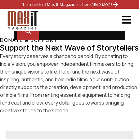
The rebirth of Max It Magazine is here.
READ MORE
DONATE & SUPPORT
Support the Next Wave of Storytellers
Every story deserves a chance to be told. By donating to
Indie Vision, you empower independent filmmakers to bring
their unique visions to life. Help fund the next wave of
inspiring, authentic, and bold indie films. Your contribution
directly supports the creation, development, and production
of indie films. From renting essential equipment to helping
fund cast and crew, every dollar goes towards bringing
creative stories to the screen.