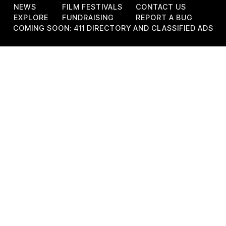
NEWS
FILM FESTIVALS
CONTACT US
EXPLORE
FUNDRAISING
REPORT A BUG
COMING SOON: 411 DIRECTORY AND CLASSIFIED ADS