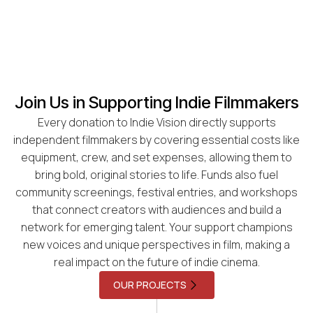
Join Us in Supporting Indie Filmmakers
Every donation to Indie Vision directly supports
independent filmmakers by covering essential costs like
equipment, crew, and set expenses, allowing them to
bring bold, original stories to life. Funds also fuel
community screenings, festival entries, and workshops
that connect creators with audiences and build a
network for emerging talent. Your support champions
new voices and unique perspectives in film, making a
real impact on the future of indie cinema.
OUR PROJECTS