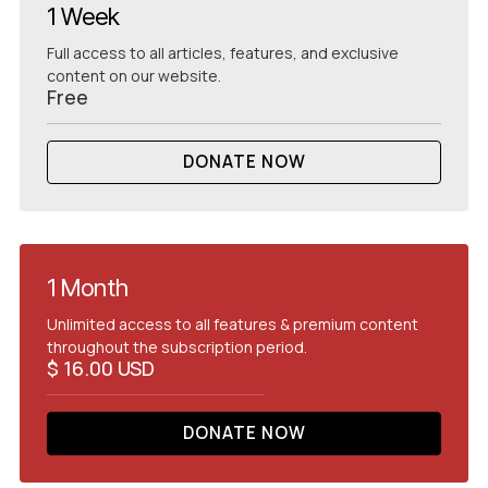
1 Week
Full access to all articles, features, and exclusive
content on our website.
Free
DONATE NOW
READ NEWS
1 Month
Unlimited access to all features & premium content
throughout the subscription period.
$ 16.00 USD
DONATE NOW
GET
STARTED