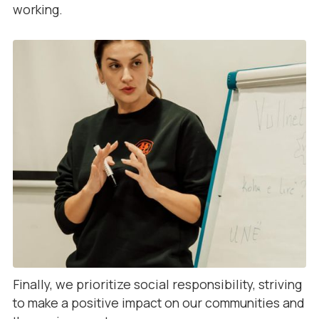
working.
Finally, we prioritize social responsibility, striving
to make a positive impact on our communities and