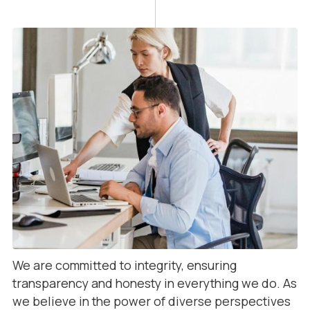
We are committed to integrity, ensuring
transparency and honesty in everything we do. As
we believe in the power of diverse perspectives