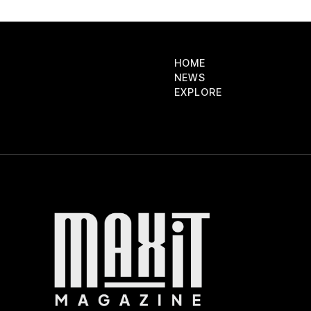
HOME
NEWS
EXPLORE