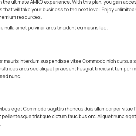
th the ultimate AMKO experience. With this plan, you gain acce
hat will take your business to the next level. Enjoy unlimited
 premium resources.
 nulla amet pulvinar arcu tincidunt eu mauris leo.
por mauris interdum suspendisse vitae Commodo nibh cursus s
nc ultrices arcu sed aliquet praesent Feugiat tincidunt tempor 
 sed nunc.
ucibus eget Commodo sagittis rhoncus duis ullamcorper vitae 
it pellentesque tristique dictum faucibus orci Aliquet nunc eg
.