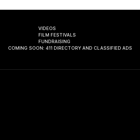
VIDEOS
FILM FESTIVALS
FUNDRAISING
COMING SOON: 411 DIRECTORY AND CLASSIFIED ADS