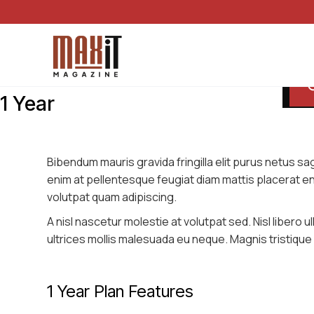
1 Year
Bibendum mauris gravida fringilla elit purus netus sagit
enim at pellentesque feugiat diam mattis placerat e
volutpat quam adipiscing.
A nisl nascetur molestie at volutpat sed. Nisl libero
ultrices mollis malesuada eu neque. Magnis tristique l
1 Year Plan Features