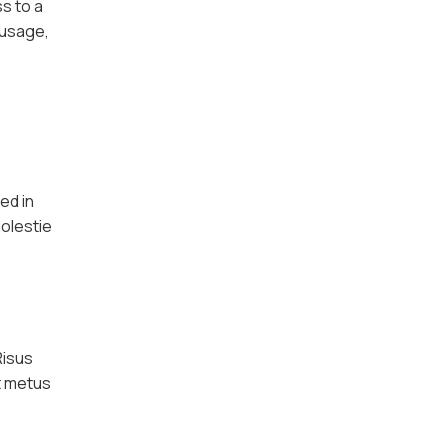
ss to a
 usage,
ed in
molestie
Risus
et metus