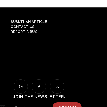
SUBMIT AN ARTICLE
CONTACT US
REPORT A BUG
JOIN THE NEWSLETTER.