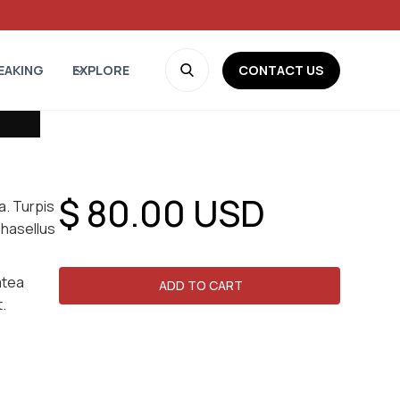
CONTACT US
EAKING
EXPLORE
$ 80.00 USD
ra. Turpis
phasellus
atea
t.