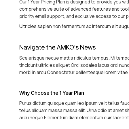
Our 1 Year Pricing Plan is designed to provide you wi
comprehensive suite of advanced features and tools t
priority email support, and exclusive access to our
Ultricies sapien non fermentum ac interdum elit augue
Navigate the AMKO's News
Scelerisque neque mattis ridiculus tempus. Mi tem
tincidunt ultricies aliquet Orci sodales lacus orci nu
morbi in arcu Consectetur pellentesque lorem vitae
Why Choose the 1 Year Plan
Purus dictum quisque quam leo ipsum velit tellus fa
tellus aliquam massa massa elit. Urna odio at amet s
arcu neque Elementum diam elementum quis laoreet