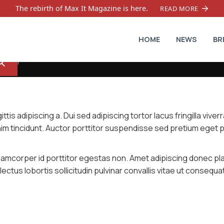
The rebirth of Max It Magazine is here.
READ MORE
HOME
NEWS
BR
tis adipiscing a. Dui sed adipiscing tortor lacus fringilla viver
nim tincidunt. Auctor porttitor suspendisse sed pretium eget 
 ullamcorper id porttitor egestas non. Amet adipiscing donec pl
ectus lobortis sollicitudin pulvinar convallis vitae ut consequa