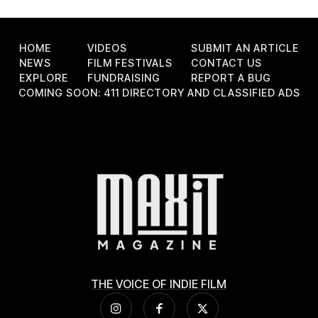
HOME
VIDEOS
SUBMIT AN ARTICLE
NEWS
FILM FESTIVALS
CONTACT US
EXPLORE
FUNDRAISING
REPORT A BUG
COMING SOON: 411 DIRECTORY AND CLASSIFIED ADS
THE VOICE OF INDIE FILM