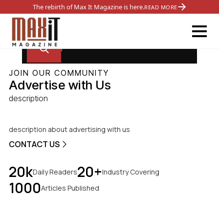
The rebirth of Max It Magazine is here.
READ MORE
JOIN OUR COMMUNITY
Advertise with Us
description
description about advertising with us
CONTACT US
20k
20+
Daily Readers
Industry Covering
1000
Articles Published