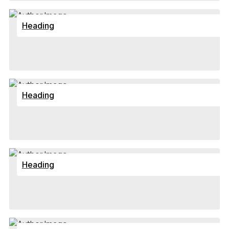
Heading
Heading
Heading