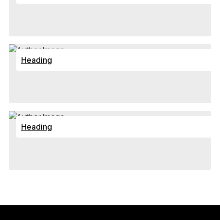
Heading
Heading