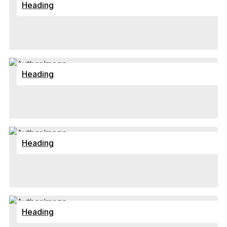
Heading
Heading
Heading
Heading