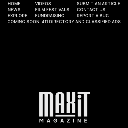
HOME
VIDEOS
SUBMIT AN ARTICLE
NEWS
FILM FESTIVALS
CONTACT US
EXPLORE
FUNDRAISING
REPORT A BUG
COMING SOON: 411 DIRECTORY AND CLASSIFIED ADS