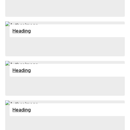
Heading
Heading
Heading