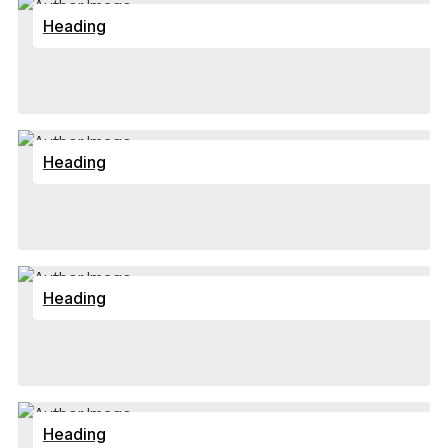
Heading
Heading
Heading
Heading