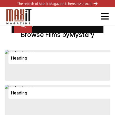
The rebirth of Max It Magazine is here.
READ MORE
Browse Films by
Mystery
Heading
Heading