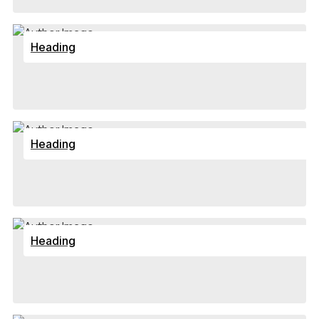
Heading
Heading
Heading