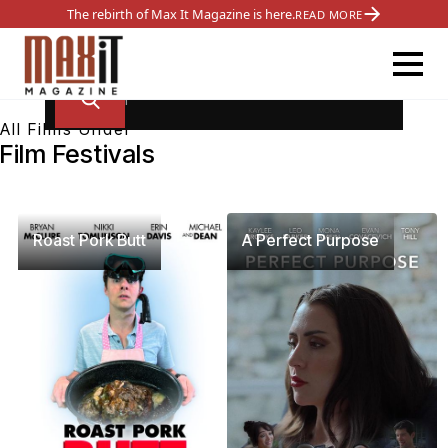
The rebirth of Max It Magazine is here.
READ MORE
All Films Under
Film Festivals
Roast Pork Butt
A Perfect Purpose