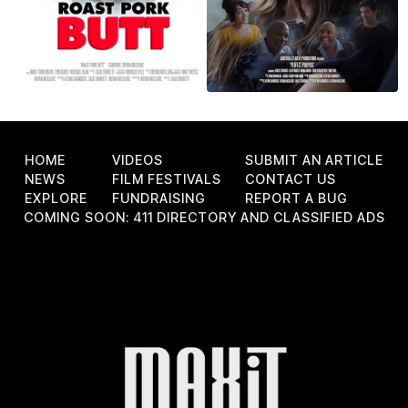
HOME
VIDEOS
SUBMIT AN ARTICLE
NEWS
FILM FESTIVALS
CONTACT US
EXPLORE
FUNDRAISING
REPORT A BUG
COMING SOON: 411 DIRECTORY AND CLASSIFIED ADS