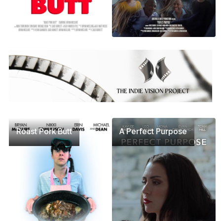
Roast Pork Butt
A Perfect Purpose